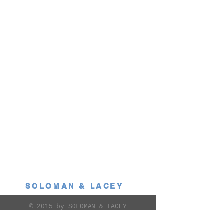
SOLOMAN & LACEY
© 2015 by SOLOMAN & LACEY